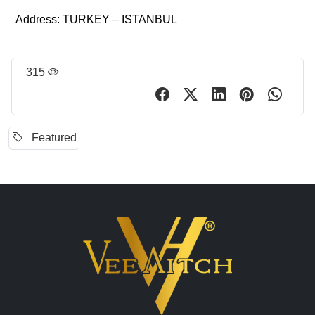
Address: TURKEY – ISTANBUL
315
Featured