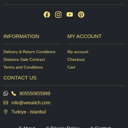
INFORMATION
MY ACCOUNT
Delivery & Return Conditions
My account
Distance Sale Contract
Checkout
Terms and Conditions
Cart
CONTACT US
905550855999
info@veeaitch.com
Turkiye - Istanbul