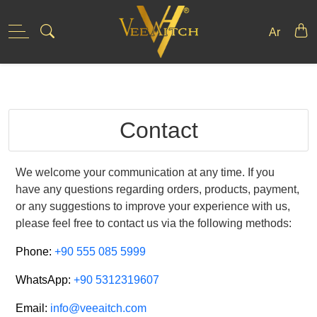
Skip
to
Ar
content
Contact
We welcome your communication at any time. If you
have any questions regarding orders, products, payment,
or any suggestions to improve your experience with us,
please feel free to contact us via the following methods:
Phone:
+90 555 085 5999
WhatsApp:
+90 5312319607
Email:
info@veeaitch.com